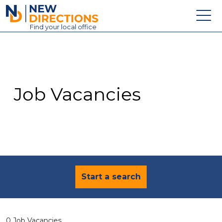
New Directions Education Ltd
Find
your
local office
About
Vacancies
Contact
Job Vacancies
Candidates
Schools & Colleges
Training
News
Start a search
0 Job Vacancies