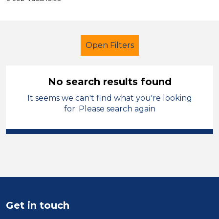
Open Filters
No search results found
It seems we can't find what you're looking
School Support (Ancillary Staff)
for. Please search again
Administrator
Walsall
Sector
Position
Duration
Get in touch
Location