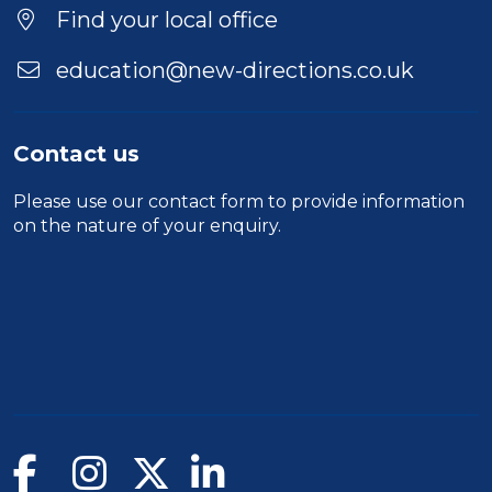
Find your local office
education@new-directions.co.uk
Contact us
Please use our
contact form
to provide information
on the nature of your enquiry.