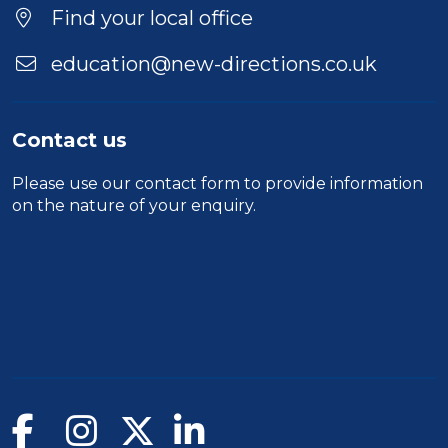
Find your local office
education@new-directions.co.uk
Contact us
Please use our
contact form
to provide information
on the nature of your enquiry.