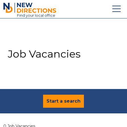
New Directions Education Ltd
Find
your
local office
About
Vacancies
Contact
Job Vacancies
Candidates
Schools & Colleges
Training
News
Start a search
0 Job Vacancies