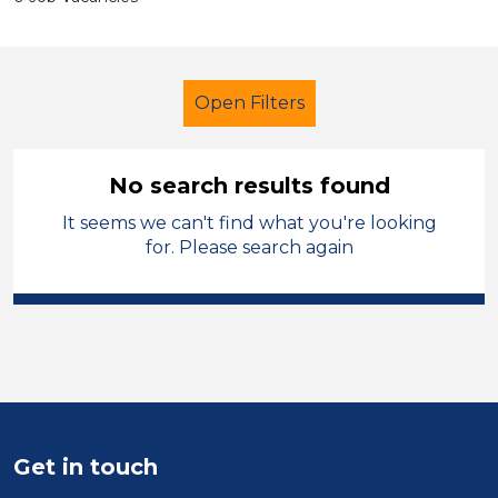
Open Filters
No search results found
It seems we can't find what you're looking
School Support (Ancillary Staff)
for. Please search again
Assistant
Oldham
Sector
Position
Duration
Get in touch
Location