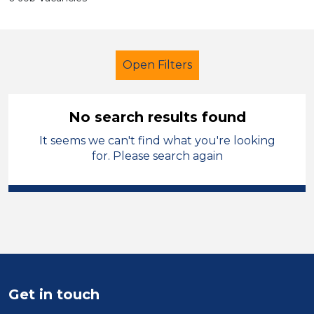
Open Filters
No search results found
It seems we can't find what you're looking
School Support (Ancillary Staff)
for. Please search again
Assistant
Walsall
Sector
Position
Duration
Get in touch
Location