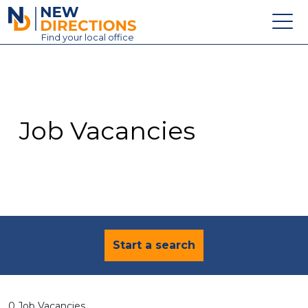
New Directions Education Ltd
Find
your
local office
About
Vacancies
Contact
Job Vacancies
Candidates
Schools & Colleges
Training
News
Start a search
0 Job Vacancies