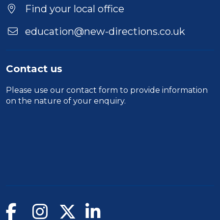
Find your local office
education@new-directions.co.uk
Contact us
Please use our
contact form
to provide information
on the nature of your enquiry.