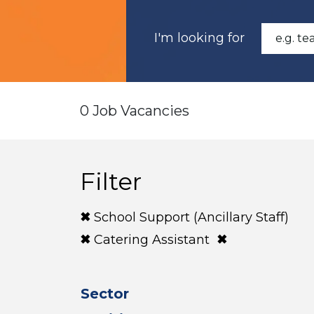
I'm looking for
0 Job Vacancies
Filter
School Support (Ancillary Staff)
Catering Assistant
Sector