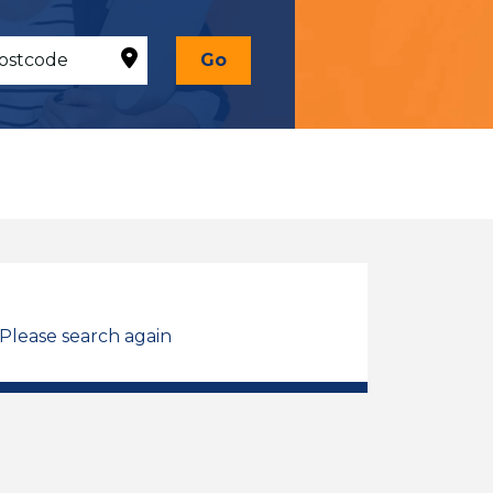
Go
 Please search again