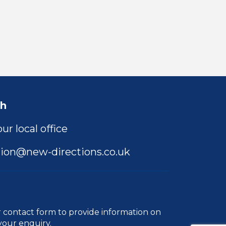
ch
ur local office
ion@new-directions.co.uk
r
contact form
to provide information on
your enquiry.