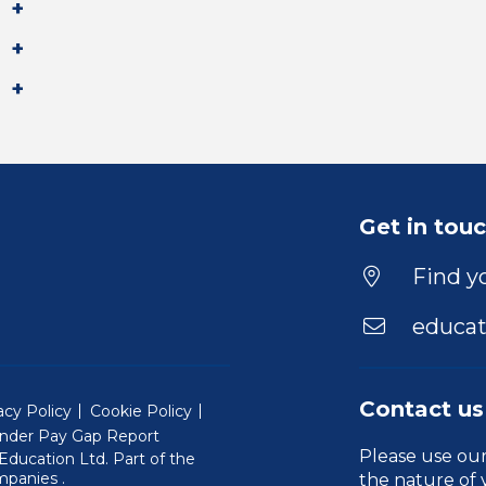
Get in tou
Find yo
educat
Contact us
acy Policy
Cookie Policy
nder Pay Gap Report
Please use ou
ducation Ltd. Part of the
(Will open in a new window)
mpanies
.
the nature of 