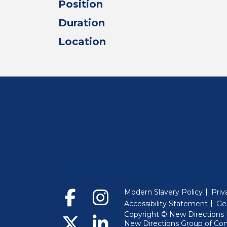
Position
Duration
Location
Modern Slavery Policy
Priv
Accessibility Statement
Ge
Copyright © New Directions E
New Directions Group of Co