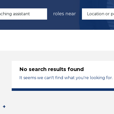
roles near
No search results found
It seems we can't find what you're looking for.