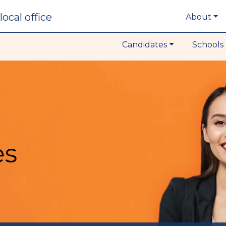
local office
About
Candidates
Schools 
es