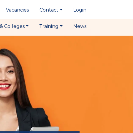
Vacancies
Contact
Login
& Colleges
Training
News