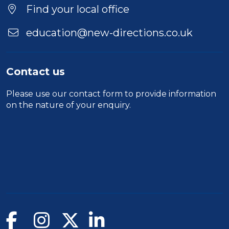
Find your local office
education@new-directions.co.uk
Contact us
Please use our
contact form
to provide information
on the nature of your enquiry.