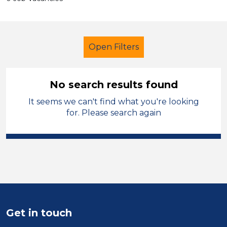
Open Filters
No search results found
It seems we can't find what you're looking
School Support (Ancillary Staff)
for. Please search again
Catering Assistant
Tameside
Sector
Position
Duration
Get in touch
Location