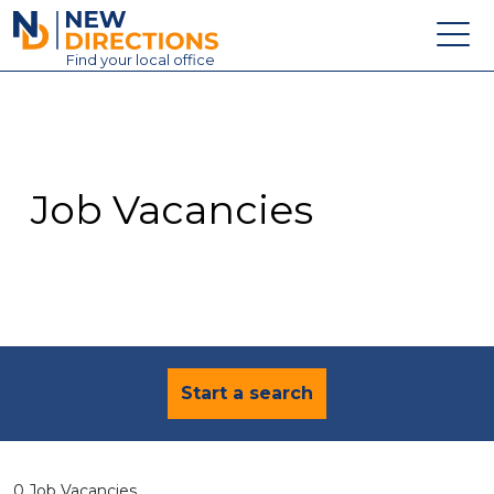
New Directions Education Ltd
Find
your
local office
About
Vacancies
Contact
Job Vacancies
Candidates
Schools & Colleges
Training
News
Start a search
0 Job Vacancies