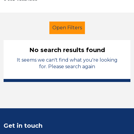
Open Filters
No search results found
It seems we can't find what you're looking
School Support (Ancillary Staff)
for. Please search again
Child Disability Support Worker
Cheshire West and Chester
Sector
Position
Get in touch
Duration