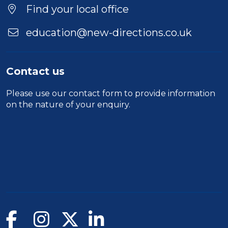
Location
Find your local office
education@new-directions.co.uk
Contact us
Please use our
contact form
to provide information
on the nature of your enquiry.