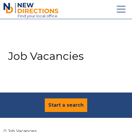
New Directions Education Ltd
Find
your
local office
About
Vacancies
Contact
Job Vacancies
Candidates
Schools & Colleges
Training
News
Start a search
0 Job Vacancies