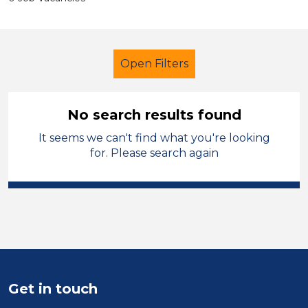
Open Filters
No search results found
It seems we can't find what you're looking
School Support (Ancillary Staff)
for. Please search again
Child Disability Support Worker
Salford
Sector
Position
Get in touch
Duration