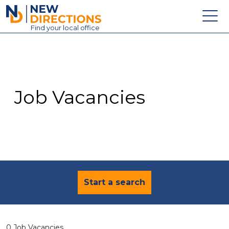
New Directions Education Ltd
Find
your
local office
About
Vacancies
Contact
Job Vacancies
Candidates
Schools & Colleges
Training
News
Start a search
0 Job Vacancies