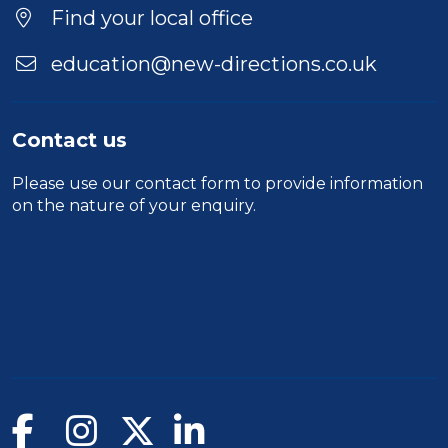
Location
Find your local office
education@new-directions.co.uk
Contact us
Please use our
contact form
to provide information
on the nature of your enquiry.