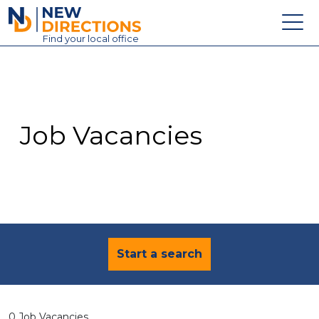
New Directions Education Ltd
Find
your
local office
About
Vacancies
Contact
Job Vacancies
Candidates
Schools & Colleges
Training
News
Start a search
0 Job Vacancies