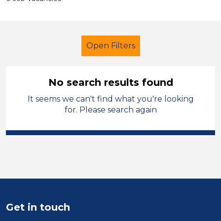
Open Filters
No search results found
It seems we can't find what you're looking
School Support (Ancillary Staff)
for. Please search again
Children
England - North
Sector
Position
Duration
Get in touch
Location