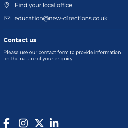
Find your local office
education@new-directions.co.uk
Contact us
Please use our
contact form
to provide information
on the nature of your enquiry.