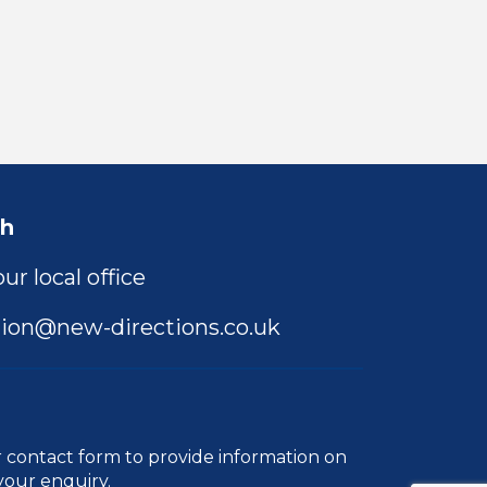
ch
ur local office
ion@new-directions.co.uk
r
contact form
to provide information on
your enquiry.