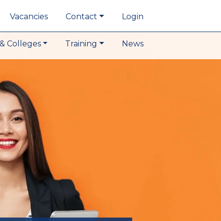
Vacancies
Contact
Login
& Colleges
Training
News