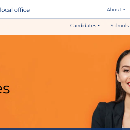
local office
About
Candidates
Schools 
es