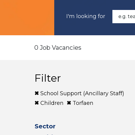
I'm looking for
0 Job Vacancies
Filter
School Support (Ancillary Staff)
Children
Torfaen
Sector