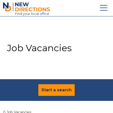
New Directions Education Ltd
Find
your
local office
About
Vacancies
Contact
Job Vacancies
Candidates
Schools & Colleges
Training
News
Start a search
0 Job Vacancies