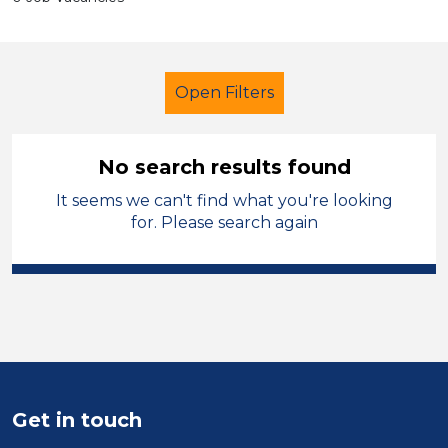
Open Filters
No search results found
It seems we can't find what you're looking
School Support (Ancillary Staff)
for. Please search again
Classroom Assistant
French
Bridgend
Sector
Position
Get in touch
Duration