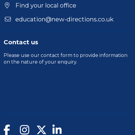
Location
Find your local office
education@new-directions.co.uk
Contact us
Please use our
contact form
to provide information
on the nature of your enquiry.