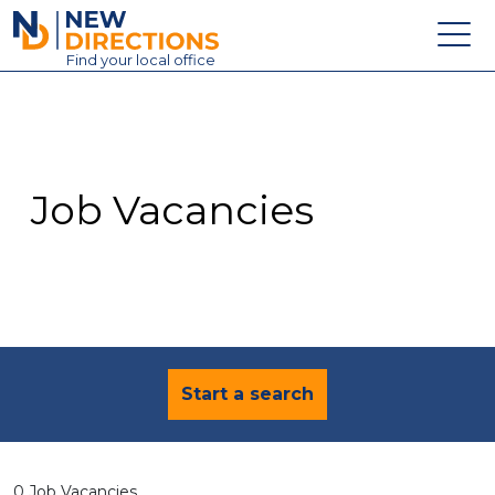
New Directions Education Ltd
Find
your
local office
About
Vacancies
Contact
Job Vacancies
Candidates
Schools & Colleges
Training
News
Start a search
0 Job Vacancies