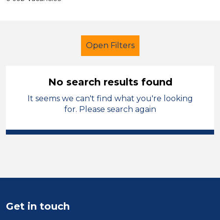
Open Filters
No search results found
It seems we can't find what you're looking
School Support (Ancillary Staff)
for. Please search again
Classroom Assistant
French
Sector
Position
Duration
Get in touch
Location