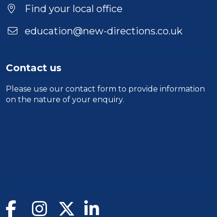
Find your local office
education@new-directions.co.uk
Contact us
Please use our
contact form
to provide information
on the nature of your enquiry.