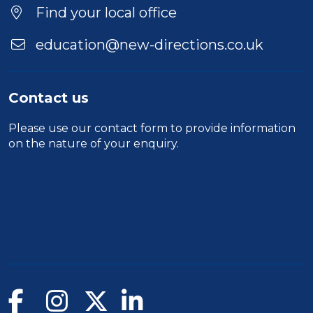
Location
Find your local office
education@new-directions.co.uk
Contact us
Please use our
contact form
to provide information
on the nature of your enquiry.