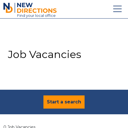
New Directions Education Ltd
Find
your
local office
About
Vacancies
Contact
Job Vacancies
Candidates
Schools & Colleges
Training
News
Start a search
0 Job Vacancies