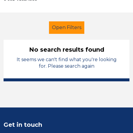
Open Filters
No search results found
It seems we can't find what you're looking
School Support (Ancillary Staff)
for. Please search again
Classroom Assistant
French
Oagby and Wigston
Sector
Position
Get in touch
Duration