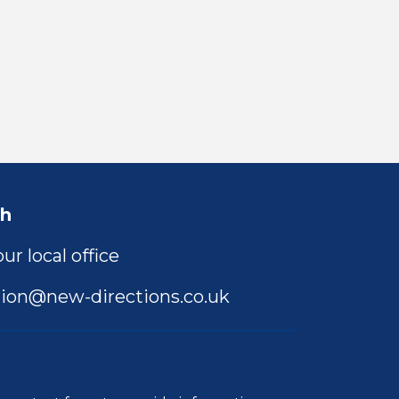
ch
ur local office
ion@new-directions.co.uk