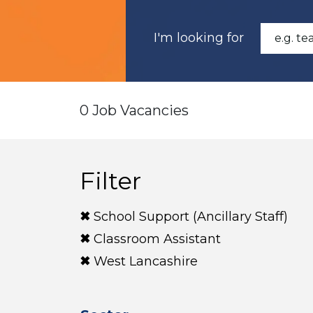
I'm looking for
0 Job Vacancies
Filter
School Support (Ancillary Staff)
Classroom Assistant
West Lancashire