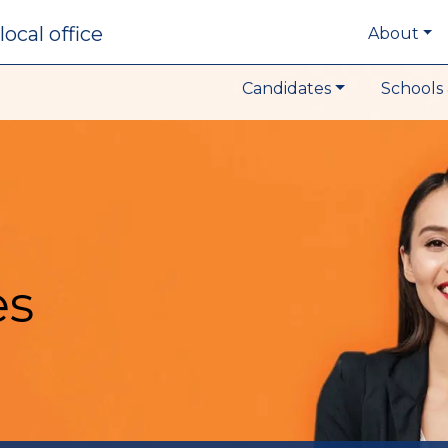
local office
About
Candidates
Schools 
es