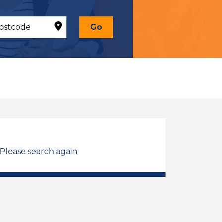
Go
 Please search again