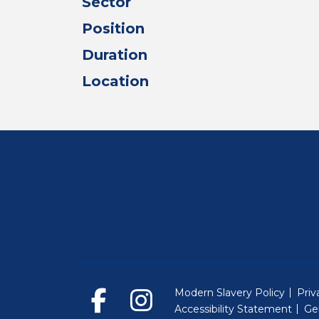
Sector
Position
Duration
Location
Modern Slavery Policy
Priv
Accessibility Statement
Ge