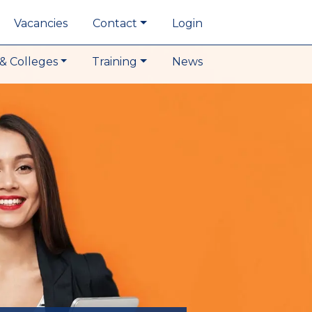
Vacancies
Contact
Login
& Colleges
Training
News