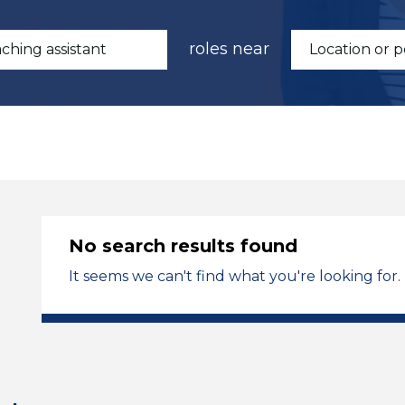
roles near
No search results found
It seems we can't find what you're looking for.