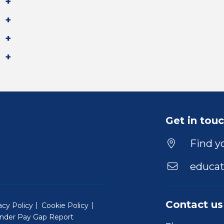
Get in tou
Find yo
educat
Contact us
acy Policy
Cookie Policy
nder Pay Gap Report