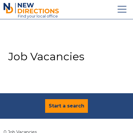
New Directions Education Ltd
Find
your
local office
About
Vacancies
Contact
Job Vacancies
Candidates
Schools & Colleges
Training
News
Start a search
0 Job Vacancies