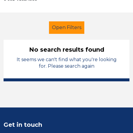
Open Filters
No search results found
It seems we can't find what you're looking
School Support (Ancillary Staff)
for. Please search again
Cleaner
Salford
Sector
Position
Duration
Get in touch
Location