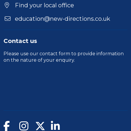
Find your local office
education@new-directions.co.uk
Contact us
Please use our
contact form
to provide information
on the nature of your enquiry.