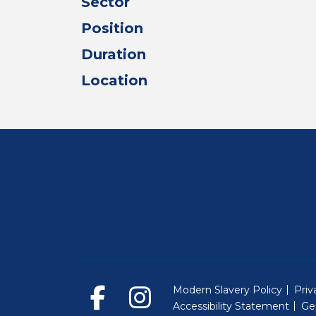
Sector
Position
Duration
Location
Modern Slavery Policy
Priv
Accessibility Statement
Ge