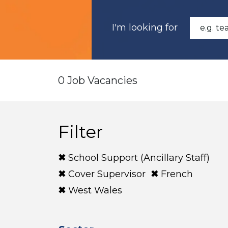
I'm looking for
0 Job Vacancies
Filter
School Support (Ancillary Staff)
Cover Supervisor
French
West Wales