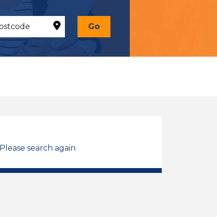
Go
 Please search again