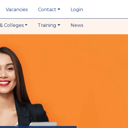
Vacancies
Contact
Login
& Colleges
Training
News