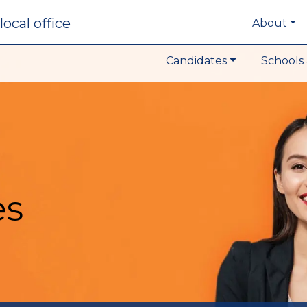
local office
About
Candidates
Schools 
es