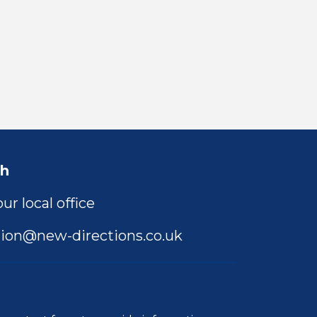
ch
ur local office
ion@new-directions.co.uk