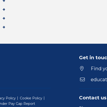
Get in tou
Find yo
educat
Contact us
acy Policy
Cookie Policy
nder Pay Gap Report