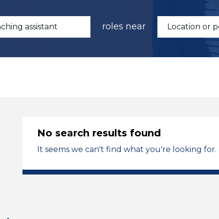
roles near
No search results found
It seems we can't find what you're looking for.