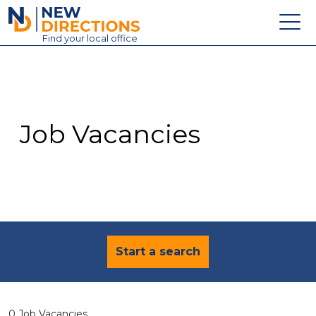
New Directions Education Ltd
Find
your
local office
About
Vacancies
Contact
Job Vacancies
Candidates
Schools & Colleges
Training
News
Start a search
0 Job Vacancies