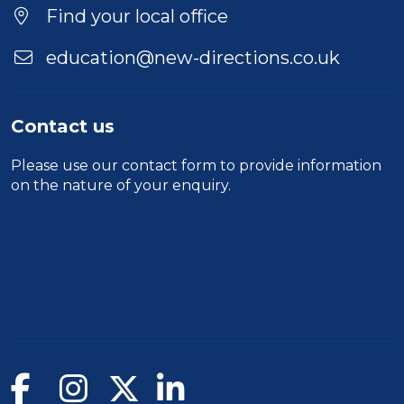
Find your local office
education@new-directions.co.uk
Contact us
Please use our
contact form
to provide information
on the nature of your enquiry.