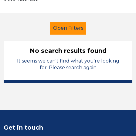
Open Filters
No search results found
It seems we can't find what you're looking
School Support (Ancillary Staff)
for. Please search again
Cover Supervisor
Powys
Sector
Position
Duration
Get in touch
Location