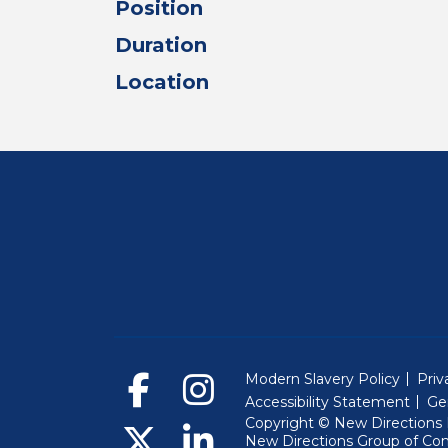
Position
Duration
Location
Modern Slavery Policy
Priv
Accessibility Statement
Ge
Copyright © New Directions E
New Directions Group of Co