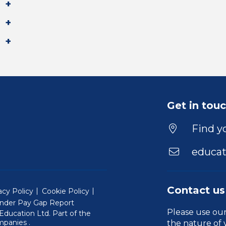
Get in tou
Find yo
educat
Contact us
acy Policy
Cookie Policy
nder Pay Gap Report
Please use ou
ducation Ltd. Part of the
(Will open in a new window)
mpanies
.
the nature of 