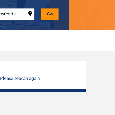
Go
 Please search again