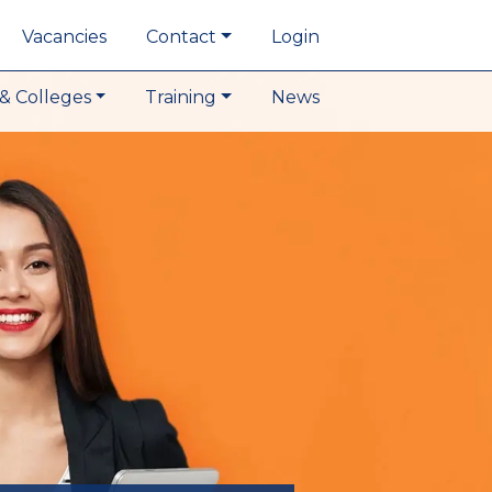
Vacancies
Contact
Login
& Colleges
Training
News