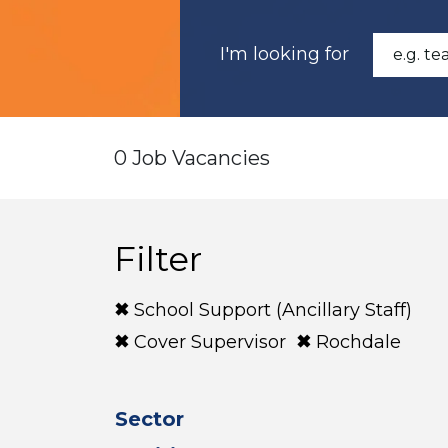
I'm looking for
0 Job Vacancies
Filter
School Support (Ancillary Staff)
Cover Supervisor
Rochdale
Sector