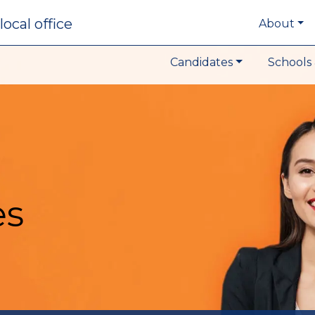
local office
About
Candidates
Schools 
es