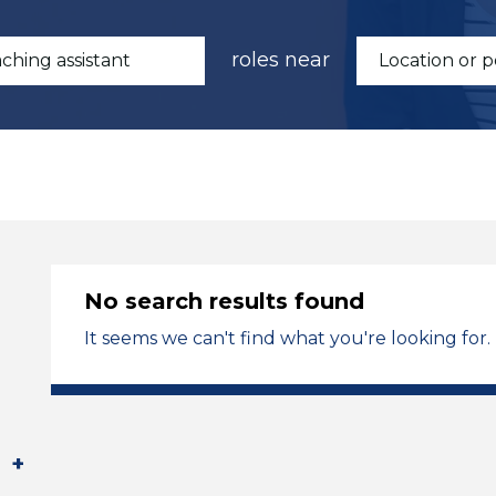
roles near
No search results found
It seems we can't find what you're looking for.