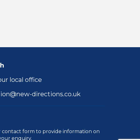
ch
ur local office
ion@new-directions.co.uk
r
contact form
to provide information on
your enquiry.