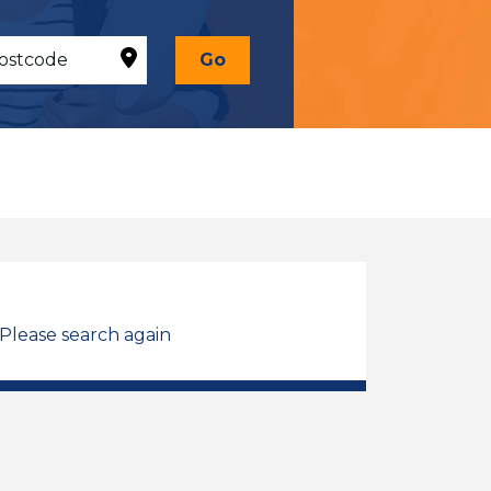
Go
 Please search again