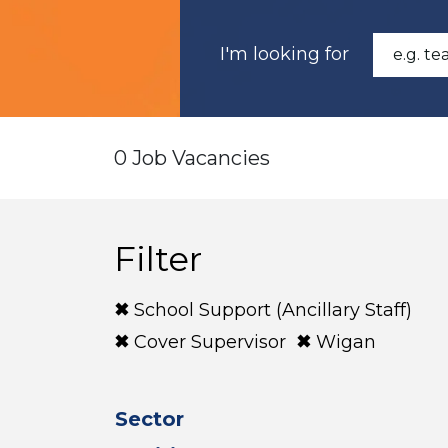
I'm looking for
0 Job Vacancies
Filter
School Support (Ancillary Staff)
Cover Supervisor
Wigan
Sector