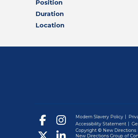
Position
Duration
Location
Modern Slavery Policy
Priv
Accessibility Statement
Ge
Copyright © New Directions E
New Directions Group of Co