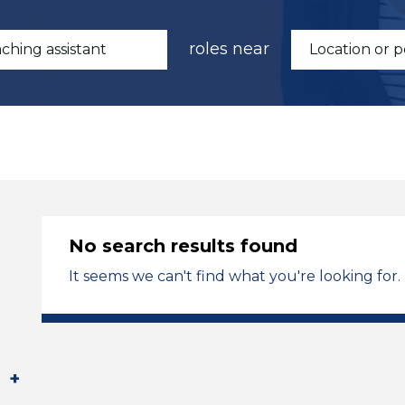
roles near
No search results found
It seems we can't find what you're looking for.