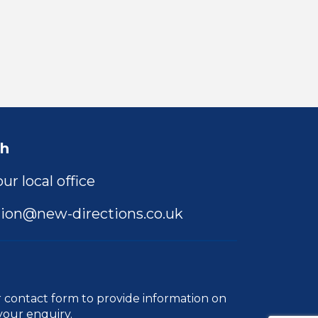
ch
ur local office
ion@new-directions.co.uk
r
contact form
to provide information on
your enquiry.