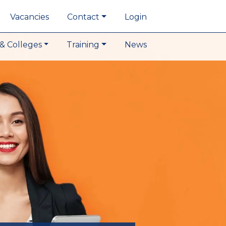
Vacancies
Contact
Login
& Colleges
Training
News