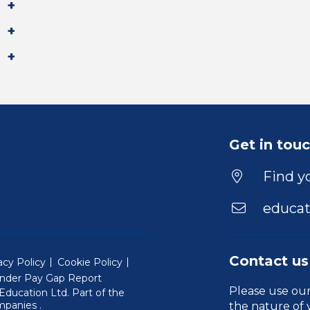
Get in tou
Find yo
educat
Contact us
acy Policy
Cookie Policy
nder Pay Gap Report
Please use ou
ducation Ltd. Part of the
(Will open in a new window)
mpanies
.
the nature of 