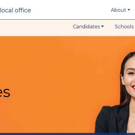
local office
About
Candidates
Schools 
es