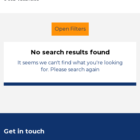
Open Filters
No search results found
It seems we can't find what you're looking
School Support (Ancillary Staff)
for. Please search again
Exam Invigilator
Kirklees
Sector
Position
Duration
Get in touch
Location