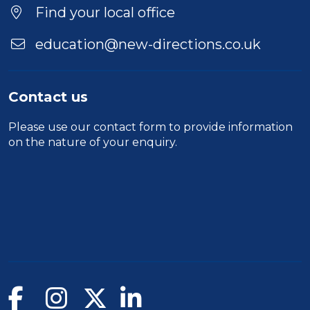
Find your local office
education@new-directions.co.uk
Contact us
Please use our
contact form
to provide information
on the nature of your enquiry.