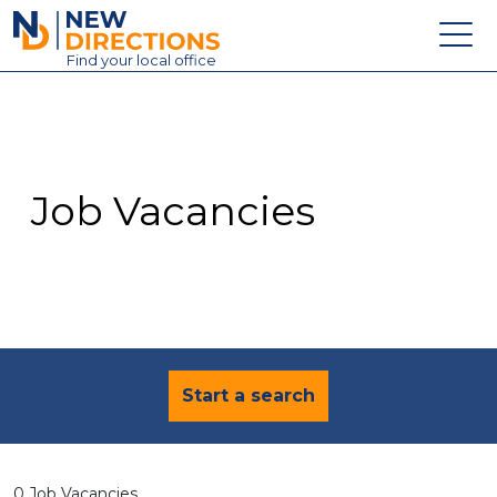
New Directions Education Ltd
Find
your
local office
About
Vacancies
Contact
Job Vacancies
Candidates
Schools & Colleges
Training
News
Start a search
0 Job Vacancies