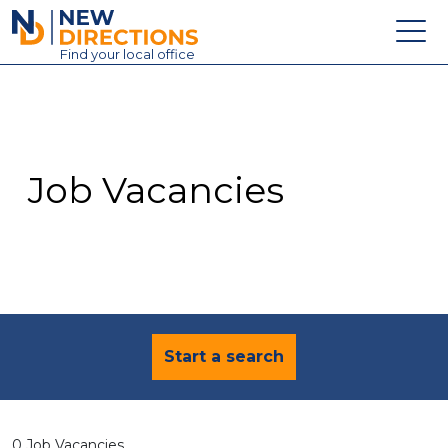
New Directions Education Ltd
Find
your
local office
About
Vacancies
Contact
Job Vacancies
Candidates
Schools & Colleges
Training
News
Start a search
0 Job Vacancies