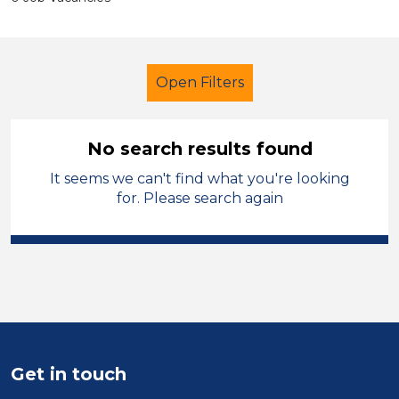
Open Filters
No search results found
It seems we can't find what you're looking
School Support (Ancillary Staff)
for. Please search again
Exam Invigilator
Permanent
Sheffield
Sector
Position
Get in touch
Duration