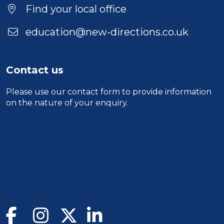
Location
Find your local office
education@new-directions.co.uk
Contact us
Please use our
contact form
to provide information
on the nature of your enquiry.