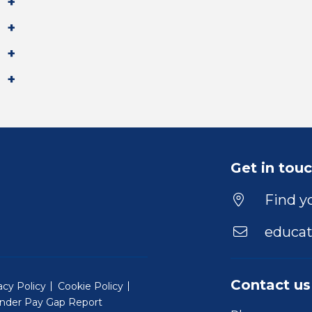
Get in tou
Find yo
educat
Contact us
acy Policy
Cookie Policy
nder Pay Gap Report