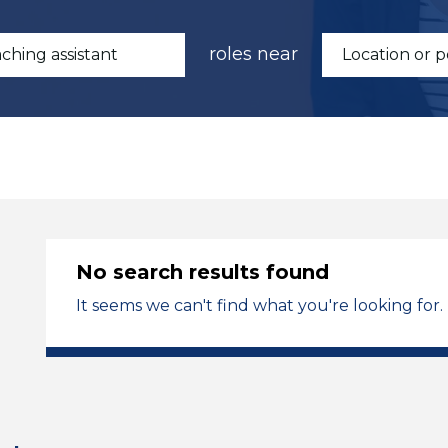
roles near
No search results found
It seems we can't find what you're looking for.