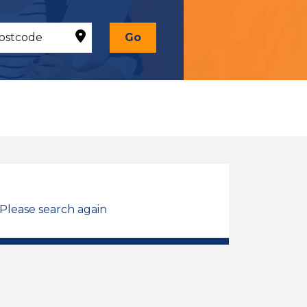
Go
 Please search again