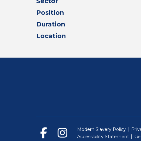
Sector
Position
Duration
Location
Modern Slavery Policy
Priv
Accessibility Statement
Ge