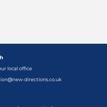
ch
ur local office
ion@new-directions.co.uk