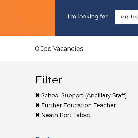
I'm looking for
0 Job Vacancies
Filter
School Support (Ancillary Staff)
Further Education Teacher
Neath Port Talbot