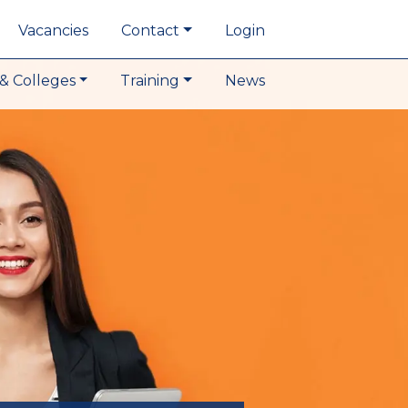
Vacancies
Contact
Login
& Colleges
Training
News