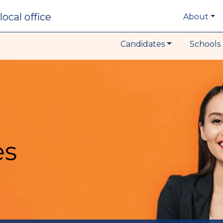
local office
About
Candidates
Schools 
es