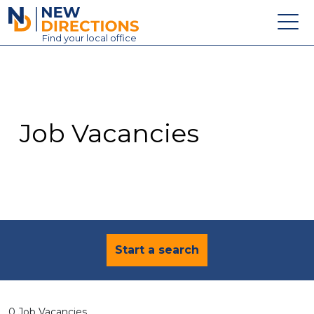
New Directions Education Ltd
Find
your
local office
About
Vacancies
Contact
Job Vacancies
Candidates
Schools & Colleges
Training
News
Start a search
0 Job Vacancies