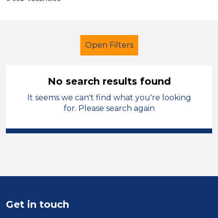
Open Filters
No search results found
It seems we can't find what you're looking
School Support (Ancillary Staff)
for. Please search again
Higher Level Teaching Assistant
(HLTA)
French
Manchester
Sector
Position
Get in touch