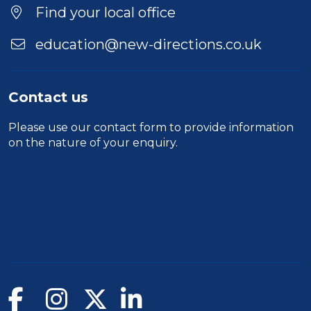
Duration
Find your local office
Location
education@new-directions.co.uk
Contact us
Please use our
contact form
to provide information
on the nature of your enquiry.