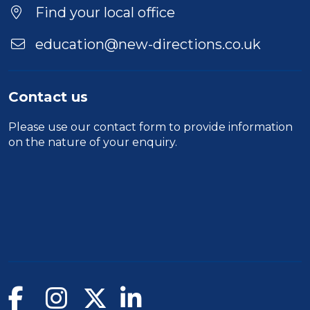
Duration
Find your local office
Location
education@new-directions.co.uk
Contact us
Please use our
contact form
to provide information
on the nature of your enquiry.