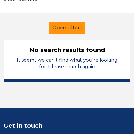
Open Filters
No search results found
It seems we can't find what you're looking
School Support (Ancillary Staff)
for. Please search again
Higher Level Teaching Assistant
(HLTA)
City of Wolverhampton
Sector
Position
Get in touch