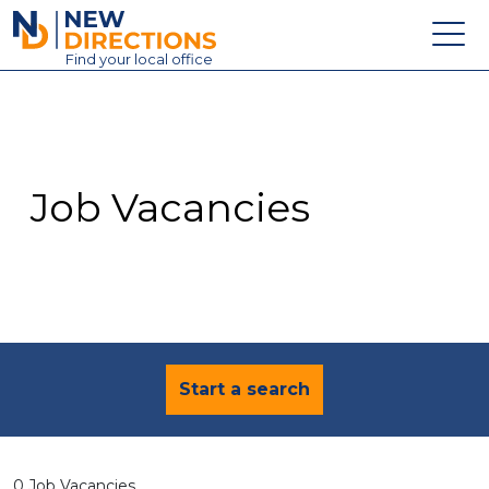
New Directions Education Ltd
Find
your
local office
About
Vacancies
Contact
Job Vacancies
Candidates
Schools & Colleges
Training
News
Start a search
0 Job Vacancies