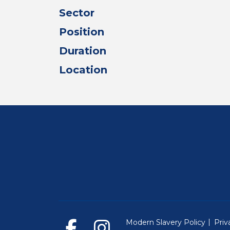
Sector
Position
Duration
Location
Modern Slavery Policy
Priv