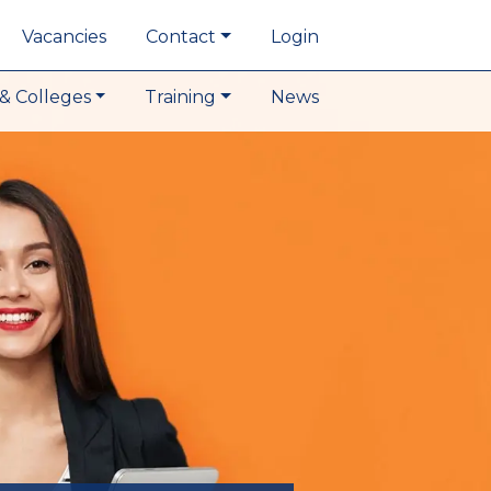
Vacancies
Contact
Login
& Colleges
Training
News