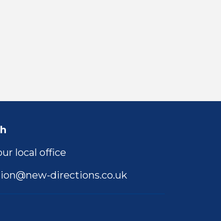
ch
ur local office
ion@new-directions.co.uk