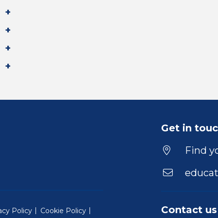
Get in tou
Find yo
educat
Contact us
acy Policy
Cookie Policy