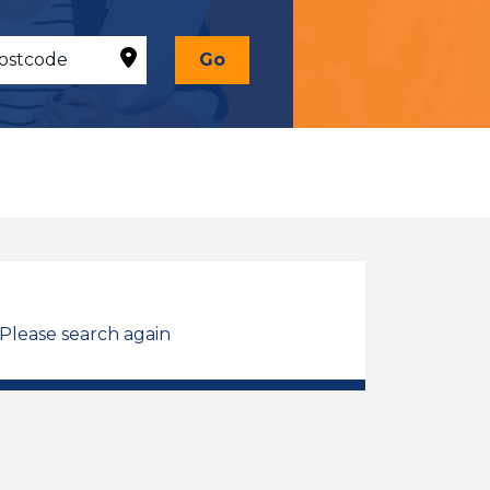
Go
 Please search again