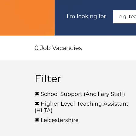
I'm looking for
0 Job Vacancies
Filter
School Support (Ancillary Staff)
Higher Level Teaching Assistant
(HLTA)
Leicestershire