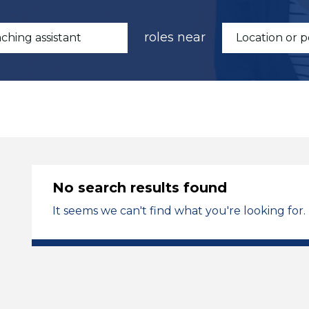
roles near
No search results found
It seems we can't find what you're looking for.