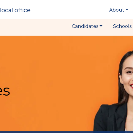
local office
About
Candidates
Schools 
es