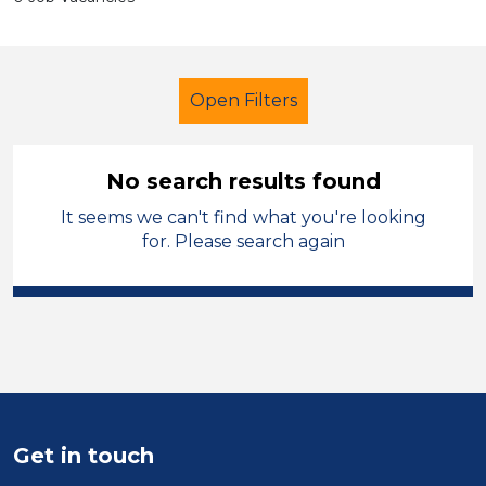
Open Filters
No search results found
It seems we can't find what you're looking
School Support (Ancillary Staff)
for. Please search again
Learning Support Assistant
Blaby
Sector
Position
Duration
Get in touch
Location