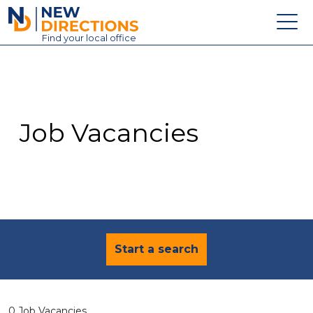
New Directions Education Ltd
Find
your
local office
About
Vacancies
Contact
Job Vacancies
Candidates
Schools & Colleges
Training
News
Start a search
0 Job Vacancies