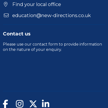
Find your local office
education@new-directions.co.uk
Contact us
Please use our
contact form
to provide information
on the nature of your enquiry.