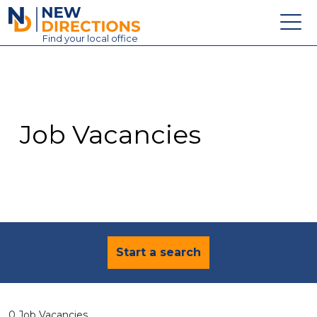
New Directions Education Ltd
Find
your
local office
About
Vacancies
Contact
Job Vacancies
Candidates
Schools & Colleges
Training
News
Start a search
0 Job Vacancies