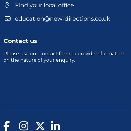
Location
Find your local office
education@new-directions.co.uk
Contact us
Please use our
contact form
to provide information
on the nature of your enquiry.