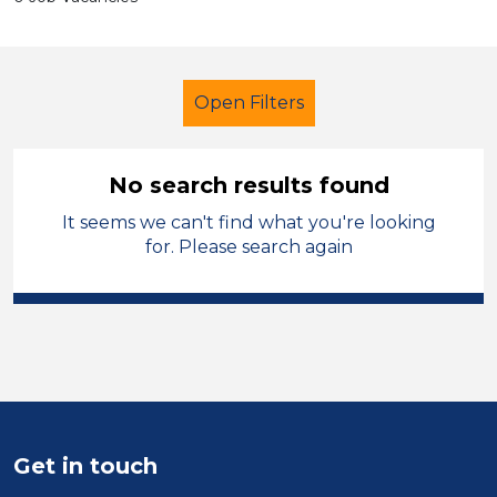
Open Filters
No search results found
It seems we can't find what you're looking
School Support (Ancillary Staff)
for. Please search again
Learning Support Assistant
Isle of Anglesey
Sector
Position
Get in touch
Duration