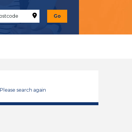
Go
 Please search again