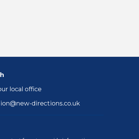
ch
ur local office
ion@new-directions.co.uk