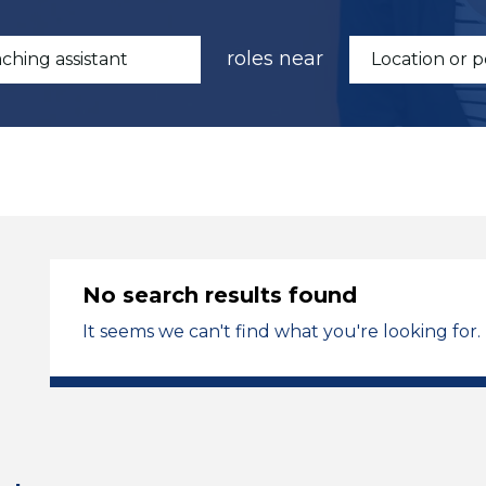
roles near
No search results found
It seems we can't find what you're looking for.