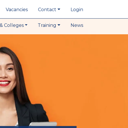
Vacancies
Contact
Login
& Colleges
Training
News