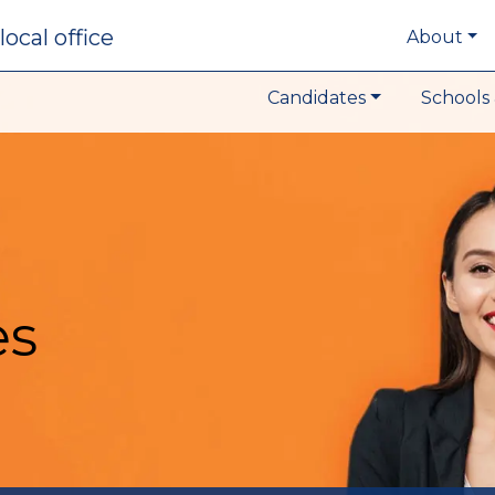
local office
About
Candidates
Schools 
es