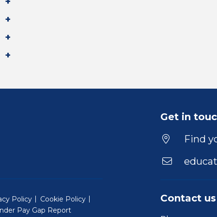
Get in tou
Find yo
educat
Contact us
acy Policy
Cookie Policy
nder Pay Gap Report