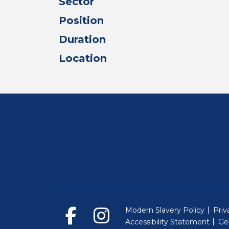
Sector
Position
Duration
Location
Modern Slavery Policy
Priv
Accessibility Statement
Ge