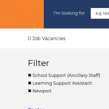
I'm looking for
0 Job Vacancies
Filter
School Support (Ancillary Staff)
Learning Support Assistant
Newport