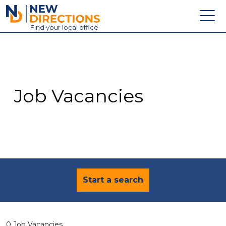
New Directions Education Ltd
Find
your
local office
About
Vacancies
Contact
Job Vacancies
Candidates
Schools & Colleges
Training
News
Start a search
0 Job Vacancies