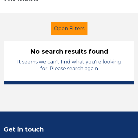
Open Filters
No search results found
It seems we can't find what you're looking
School Support (Ancillary Staff)
for. Please search again
Learning Support Assistant
Temporary
Sector
Position
Get in touch
Duration