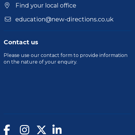
Location
Find your local office
education@new-directions.co.uk
Contact us
Please use our
contact form
to provide information
on the nature of your enquiry.