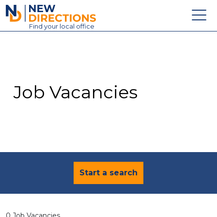
New Directions Education Ltd
Find
your
local office
About
Vacancies
Contact
Job Vacancies
Candidates
Schools & Colleges
Training
News
Start a search
0 Job Vacancies