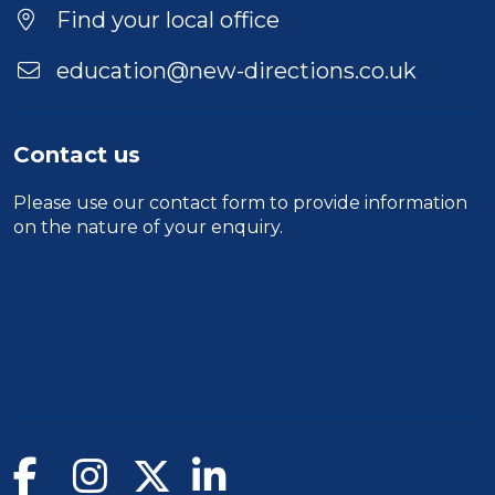
Find your local office
education@new-directions.co.uk
Contact us
Please use our
contact form
to provide information
on the nature of your enquiry.