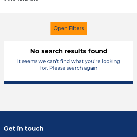
Open Filters
No search results found
It seems we can't find what you're looking
School Support (Ancillary Staff)
for. Please search again
LSA Level 2
Bridgend
Sector
Position
Duration
Get in touch
Location