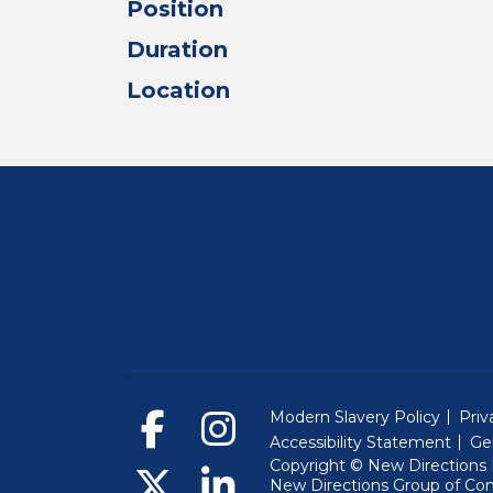
Position
Duration
Location
Modern Slavery Policy
Priv
Accessibility Statement
Ge
Copyright © New Directions E
New Directions Group of Co