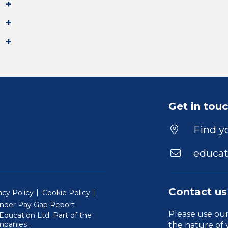
Get in tou
Find yo
educat
Contact us
acy Policy
Cookie Policy
nder Pay Gap Report
Please use ou
ducation Ltd. Part of the
(Will open in a new window)
mpanies
.
the nature of 