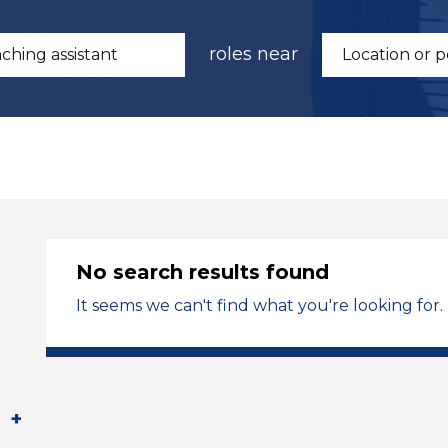
roles near
No search results found
It seems we can't find what you're looking for.