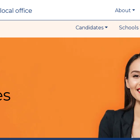
local office
About
Candidates
Schools 
es