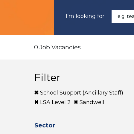
I'm looking for
0 Job Vacancies
Filter
School Support (Ancillary Staff)
LSA Level 2
Sandwell
Sector