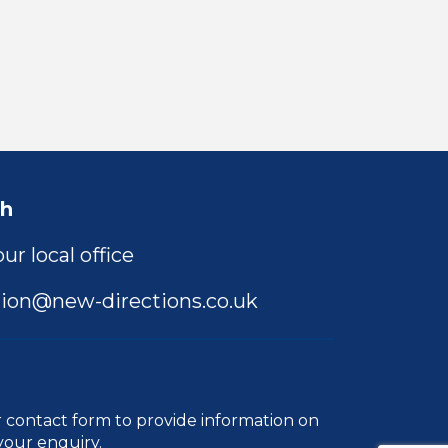
ch
ur local office
ion@new-directions.co.uk
r
contact form
to provide information on
your enquiry.