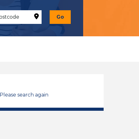
Go
 Please search again