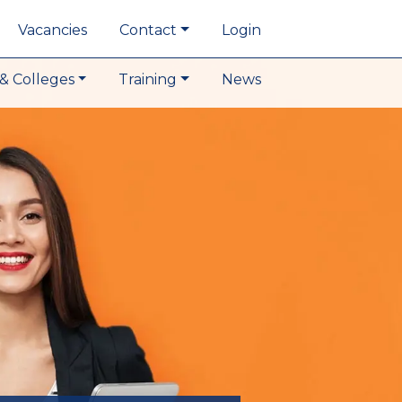
Vacancies
Contact
Login
& Colleges
Training
News