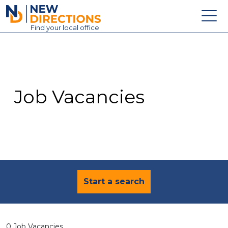
New Directions Education Ltd
Find
your
local office
About
Vacancies
Contact
Job Vacancies
Candidates
Schools & Colleges
Training
News
Start a search
0 Job Vacancies