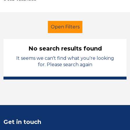
Open Filters
No search results found
It seems we can't find what you're looking
School Support (Ancillary Staff)
for. Please search again
LSA Level 3
Conwy
Sector
Position
Duration
Get in touch
Location