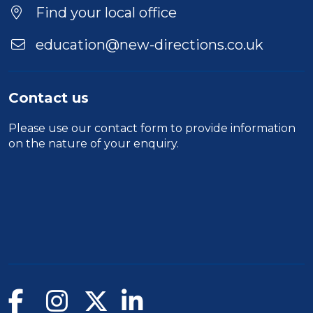
Find your local office
education@new-directions.co.uk
Contact us
Please use our
contact form
to provide information
on the nature of your enquiry.