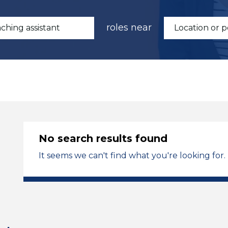
roles near
No search results found
It seems we can't find what you're looking for.