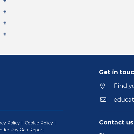
Get in tou
Find yo
educat
Contact us
acy Policy
Cookie Policy
nder Pay Gap Report