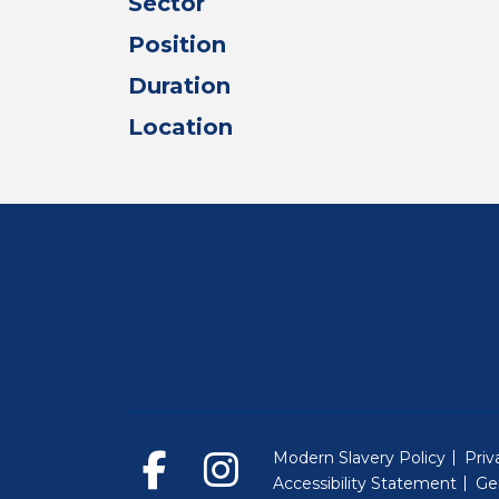
Sector
Position
Duration
Location
Modern Slavery Policy
Priv
Accessibility Statement
Ge