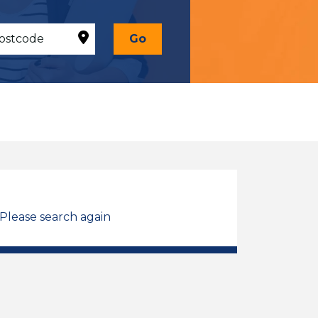
Go
 Please search again