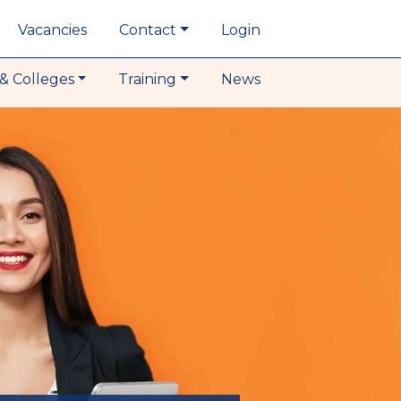
Vacancies
Contact
Login
& Colleges
Training
News