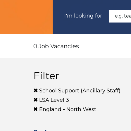
I'm looking for
0 Job Vacancies
Filter
School Support (Ancillary Staff)
LSA Level 3
England - North West