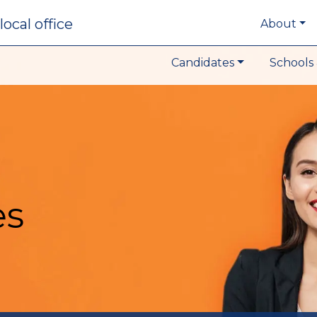
local office
About
Candidates
Schools 
es