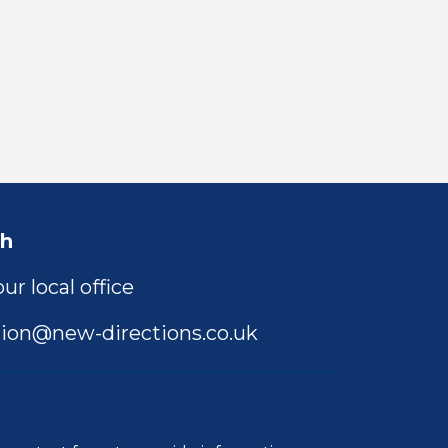
ch
ur local office
ion@new-directions.co.uk