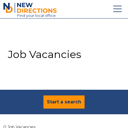
New Directions Education Ltd
Find
your
local office
About
Vacancies
Contact
Job Vacancies
Candidates
Schools & Colleges
Training
News
Start a search
0 Job Vacancies