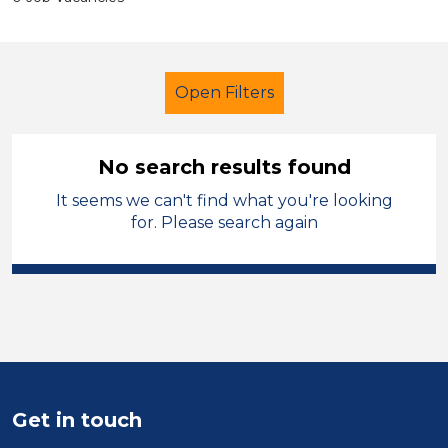
Open Filters
No search results found
It seems we can't find what you're looking
School Support (Ancillary Staff)
for. Please search again
LSA Level 4
Caerphilly
Sector
Position
Duration
Get in touch
Location