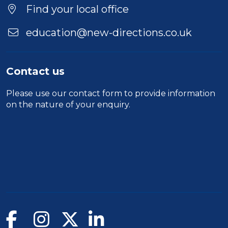
Find your local office
education@new-directions.co.uk
Contact us
Please use our
contact form
to provide information
on the nature of your enquiry.