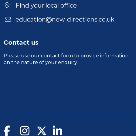
Location
Find your local office
education@new-directions.co.uk
Contact us
Please use our
contact form
to provide information
on the nature of your enquiry.