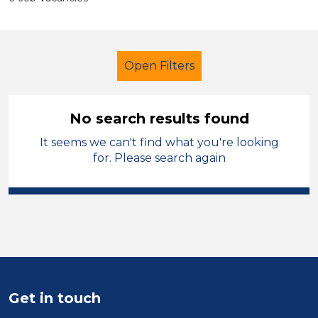
Open Filters
No search results found
It seems we can't find what you're looking
School Support (Ancillary Staff)
for. Please search again
LSA Level 4
England - East Midlands
Sector
Position
Get in touch
Duration