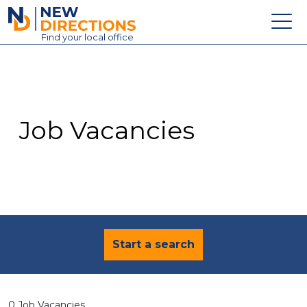
New Directions Education Ltd
Find
your
local office
About
Vacancies
Contact
Job Vacancies
Candidates
Schools & Colleges
Training
News
Start a search
0 Job Vacancies