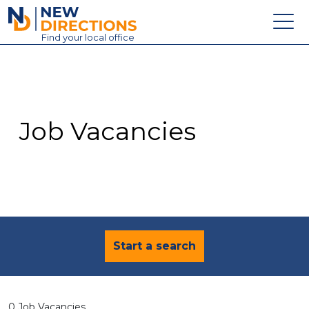
New Directions Education Ltd
Find
your
local office
About
Vacancies
Contact
Job Vacancies
Candidates
Schools & Colleges
Training
News
Start a search
0 Job Vacancies