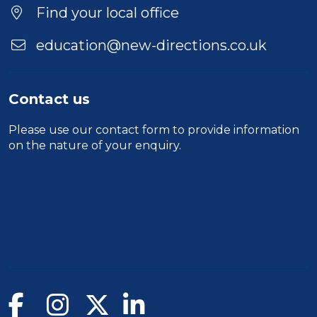
Find your local office
education@new-directions.co.uk
Contact us
Please use our
contact form
to provide information
on the nature of your enquiry.