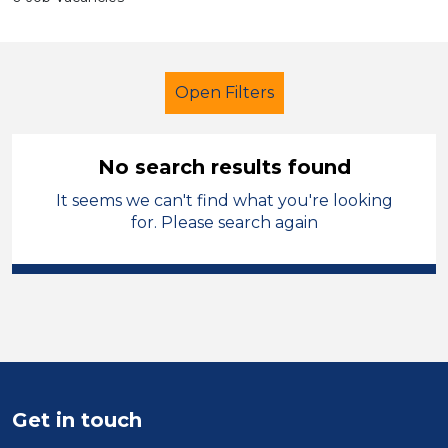
Open Filters
No search results found
It seems we can't find what you're looking
School Support (Ancillary Staff)
for. Please search again
LSA Level 4
North Wales
Sector
Position
Duration
Get in touch
Location