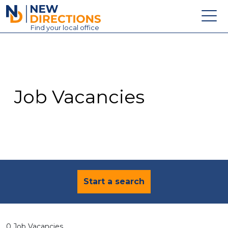
New Directions Education Ltd
Find
your
local office
About
Vacancies
Contact
Job Vacancies
Candidates
Schools & Colleges
Training
News
Start a search
0 Job Vacancies