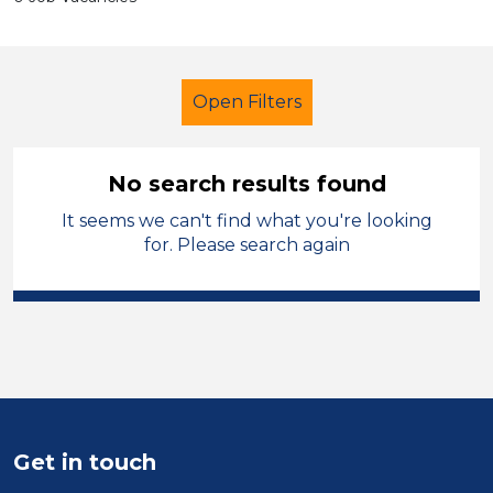
Open Filters
No search results found
It seems we can't find what you're looking
School Support (Ancillary Staff)
for. Please search again
Lunchtime Supervisor
West Lancashire
Sector
Position
Get in touch
Duration