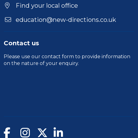
Location
Find your local office
education@new-directions.co.uk
Contact us
Please use our
contact form
to provide information
on the nature of your enquiry.