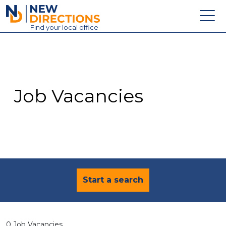
New Directions Education Ltd
Find
your
local office
About
Vacancies
Contact
Job Vacancies
Candidates
Schools & Colleges
Training
News
Start a search
0 Job Vacancies