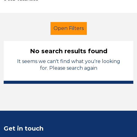
Open Filters
No search results found
It seems we can't find what you're looking
School Support (Ancillary Staff)
for. Please search again
Newly Qualified Teacher
Denbighshire
Sector
Position
Get in touch
Duration