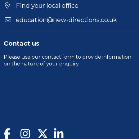
Location
Find your local office
education@new-directions.co.uk
Contact us
Please use our
contact form
to provide information
on the nature of your enquiry.