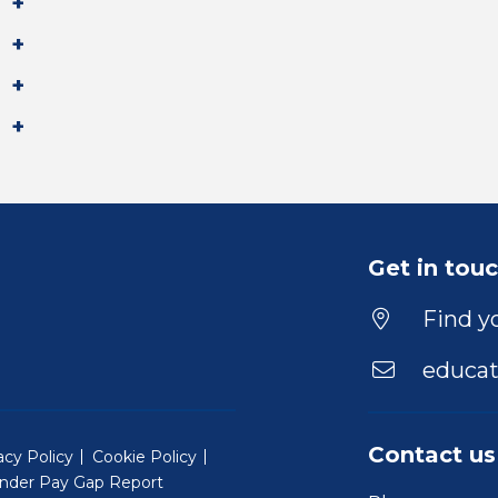
Get in tou
Find yo
educat
Contact us
acy Policy
Cookie Policy
nder Pay Gap Report