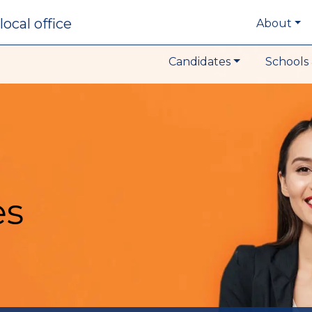
local office
About
Candidates
Schools 
es