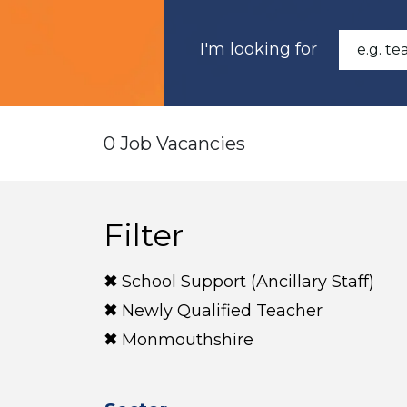
I'm looking for
0 Job Vacancies
Filter
School Support (Ancillary Staff)
Newly Qualified Teacher
Monmouthshire