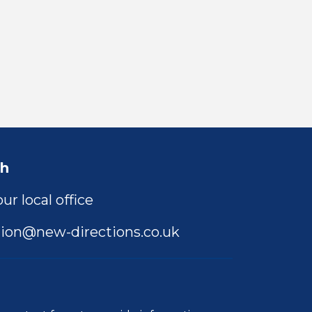
ch
ur local office
ion@new-directions.co.uk