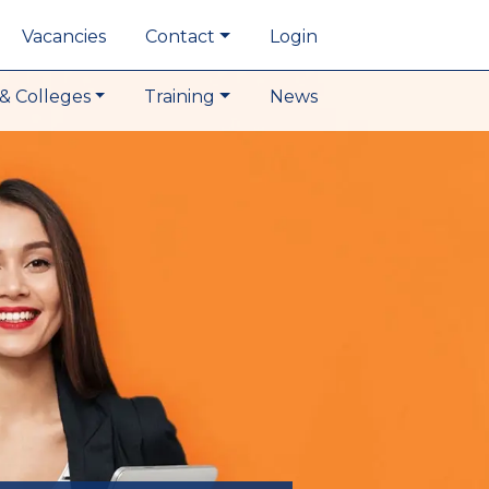
Vacancies
Contact
Login
& Colleges
Training
News