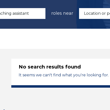
roles near
No search results found
It seems we can't find what you're looking for.