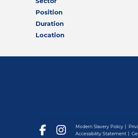
Sector
Position
Duration
Location
Modern Slavery Policy
Priv
Accessibility Statement
Ge