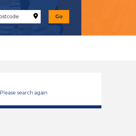
Go
 Please search again