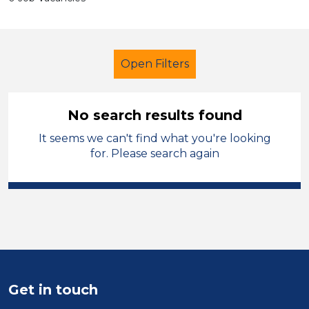
Open Filters
No search results found
It seems we can't find what you're looking
School Support (Ancillary Staff)
for. Please search again
Nursery Nurse
England - East Midlands
Sector
Position
Get in touch
Duration