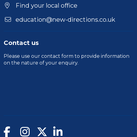
Location
Find your local office
education@new-directions.co.uk
Contact us
Please use our
contact form
to provide information
on the nature of your enquiry.