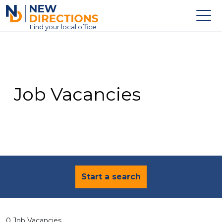
New Directions Education Ltd
Find
your
local office
About
Vacancies
Contact
Job Vacancies
Candidates
Schools & Colleges
Training
News
Start a search
0 Job Vacancies