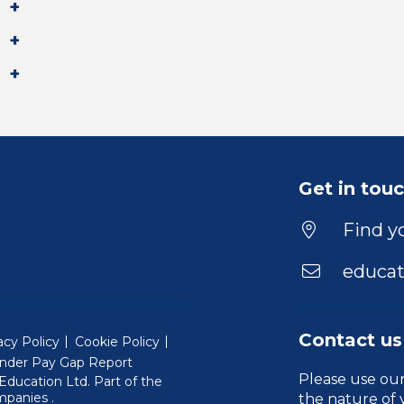
Get in tou
Find yo
educat
Contact us
acy Policy
Cookie Policy
nder Pay Gap Report
Please use ou
ducation Ltd. Part of the
(Will open in a new window)
mpanies
.
the nature of 