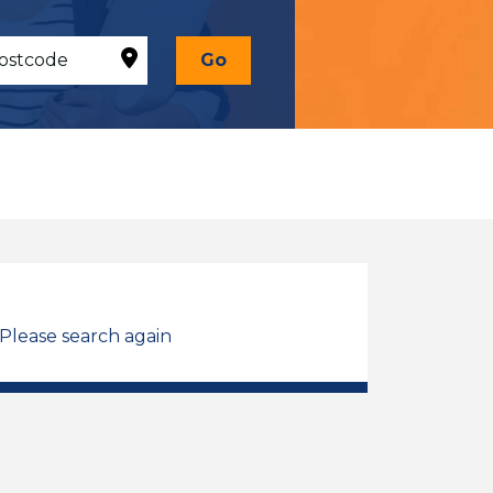
Go
 Please search again