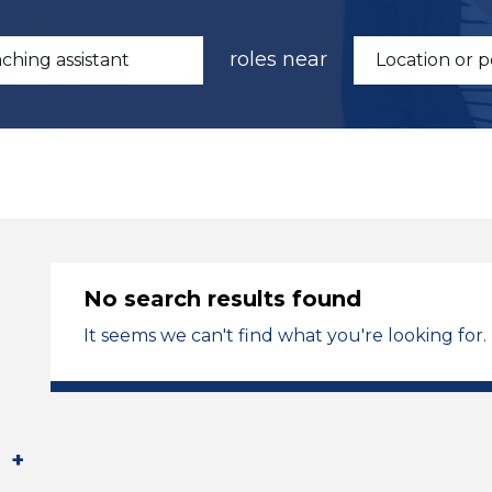
roles near
No search results found
It seems we can't find what you're looking for.