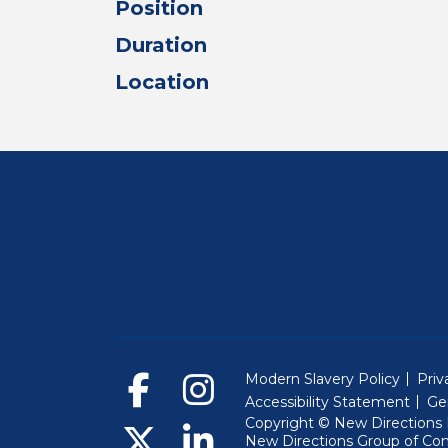
Position
Duration
Location
Modern Slavery Policy
Priv
Accessibility Statement
Ge
Copyright © New Directions E
New Directions Group of Co