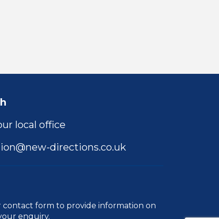
ch
ur local office
ion@new-directions.co.uk
r
contact form
to provide information on
your enquiry.