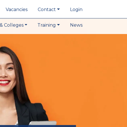
Vacancies
Contact
Login
& Colleges
Training
News