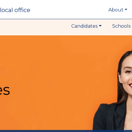
local office
About
Candidates
Schools 
es