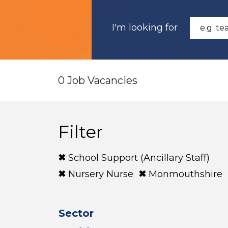
I'm looking for
0 Job Vacancies
Filter
School Support (Ancillary Staff)
Nursery Nurse
Monmouthshire
Sector