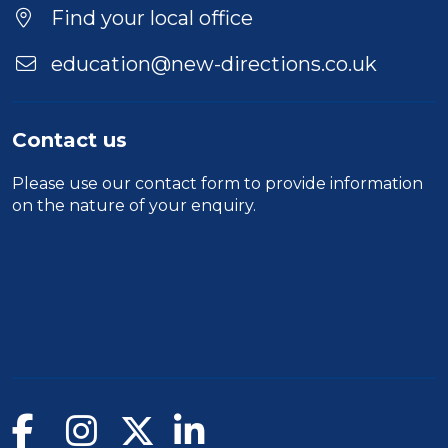
Location
Find your local office
education@new-directions.co.uk
Contact us
Please use our
contact form
to provide information
on the nature of your enquiry.