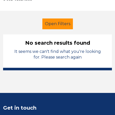
Open Filters
No search results found
It seems we can't find what you're looking
School Support (Ancillary Staff)
for. Please search again
Nursery Nurse
England - North West
Sector
Position
Get in touch
Duration