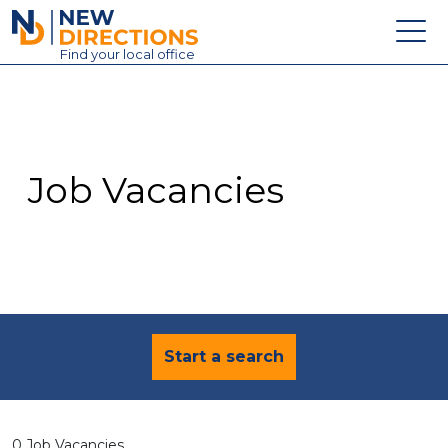
New Directions Education Ltd
Find
your
local office
About
Vacancies
Contact
Job Vacancies
Candidates
Schools & Colleges
Training
News
Start a search
0 Job Vacancies