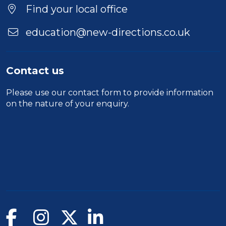
Location
Find your local office
education@new-directions.co.uk
Contact us
Please use our
contact form
to provide information
on the nature of your enquiry.