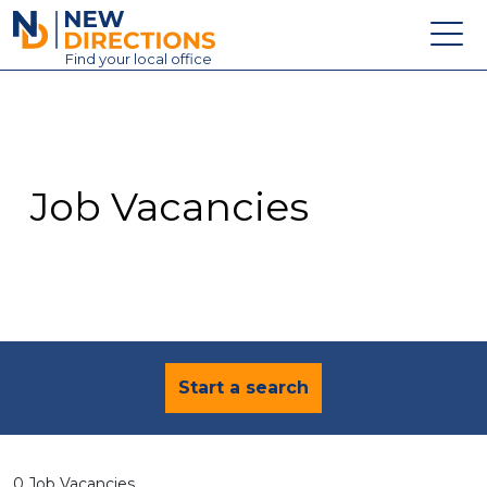
New Directions Education Ltd
Find
your
local office
About
Vacancies
Contact
Job Vacancies
Candidates
Schools & Colleges
Training
News
Start a search
0 Job Vacancies