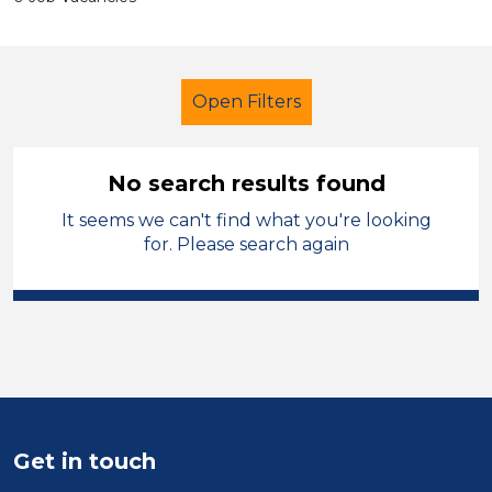
Open Filters
No search results found
It seems we can't find what you're looking
School Support (Ancillary Staff)
for. Please search again
Nursery Nurse
North West Leicestershire
Sector
Position
Get in touch
Duration