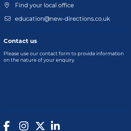
Find your local office
education@new-directions.co.uk
Contact us
Please use our
contact form
to provide information
on the nature of your enquiry.