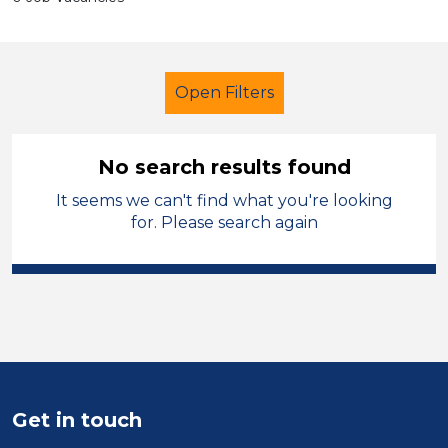
Open Filters
No search results found
It seems we can't find what you're looking
School Support (Ancillary Staff)
for. Please search again
Nursery Nurse
Torfaen
Sector
Position
Duration
Get in touch
Location