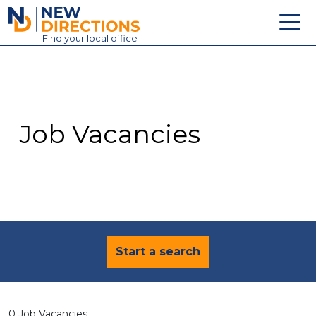
New Directions Education Ltd
Find
your
local office
About
Vacancies
Contact
Job Vacancies
Candidates
Schools & Colleges
Training
News
Start a search
0 Job Vacancies