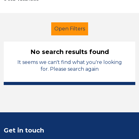
Open Filters
No search results found
It seems we can't find what you're looking
School Support (Ancillary Staff)
for. Please search again
Officer
Isle of Anglesey
Sector
Position
Duration
Get in touch
Location