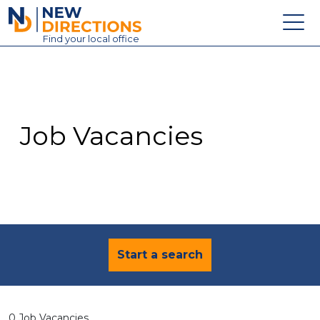
New Directions Education Ltd
Find
your
local office
About
Vacancies
Contact
Job Vacancies
Candidates
Schools & Colleges
Training
News
Start a search
0 Job Vacancies