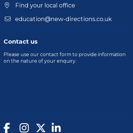
Find your local office
education@new-directions.co.uk
Contact us
Please use our
contact form
to provide information
on the nature of your enquiry.