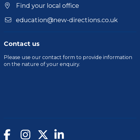
Find your local office
education@new-directions.co.uk
Contact us
Please use our
contact form
to provide information
on the nature of your enquiry.