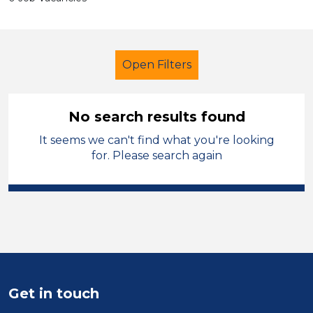
Open Filters
No search results found
It seems we can't find what you're looking
School Support (Ancillary Staff)
for. Please search again
Student Teacher
Manchester
Sector
Position
Duration
Get in touch
Location