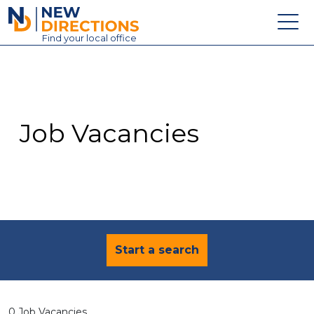
New Directions Education Ltd
Find
your
local office
About
Vacancies
Contact
Job Vacancies
Candidates
Schools & Colleges
Training
News
Start a search
0 Job Vacancies