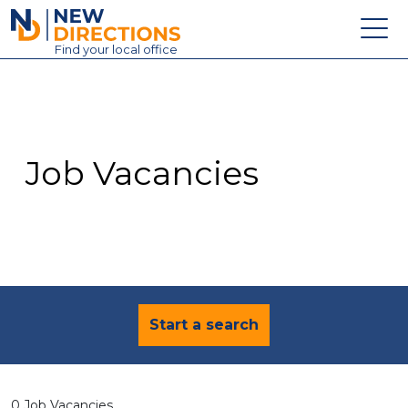
New Directions Education Ltd
Find
your
local office
About
Vacancies
Contact
Job Vacancies
Candidates
Schools & Colleges
Training
News
Start a search
0 Job Vacancies