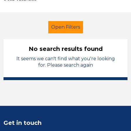
Open Filters
No search results found
It seems we can't find what you're looking
School Support (Ancillary Staff)
for. Please search again
Student Teacher
North West Leicestershire
Sector
Position
Get in touch
Duration