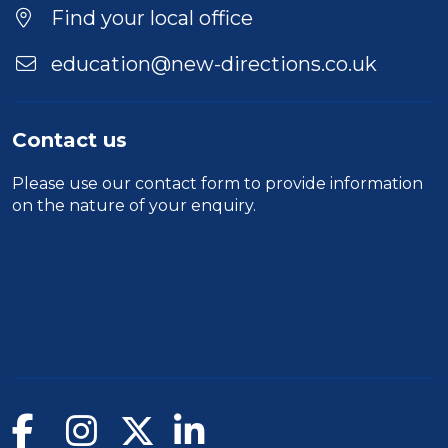
Location
Find your local office
education@new-directions.co.uk
Contact us
Please use our
contact form
to provide information
on the nature of your enquiry.