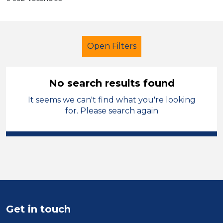
Open Filters
No search results found
It seems we can't find what you're looking
School Support (Ancillary Staff)
for. Please search again
Supervisor
Permanent
Harrogate
Sector
Position
Get in touch
Duration