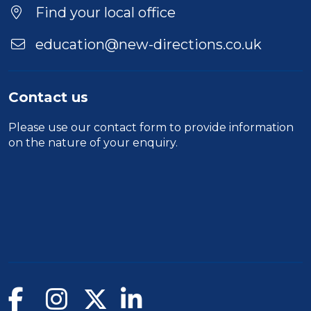
Location
Find your local office
education@new-directions.co.uk
Contact us
Please use our
contact form
to provide information
on the nature of your enquiry.