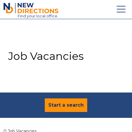
New Directions Education Ltd
Find
your
local office
About
Vacancies
Contact
Job Vacancies
Candidates
Schools & Colleges
Training
News
Start a search
0 Job Vacancies