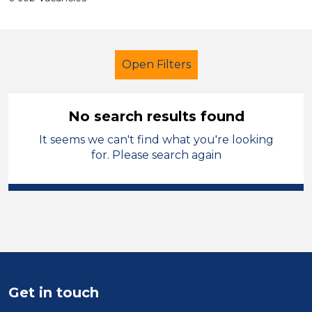
Open Filters
No search results found
It seems we can't find what you're looking
School Support (Ancillary Staff)
for. Please search again
Supervisor
Solihull
Sector
Position
Duration
Get in touch
Location