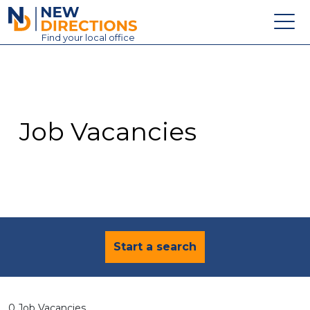
New Directions Education Ltd
Find
your
local office
About
Vacancies
Contact
Job Vacancies
Candidates
Schools & Colleges
Training
News
Start a search
0 Job Vacancies