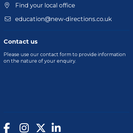
Find your local office
education@new-directions.co.uk
Contact us
Please use our
contact form
to provide information
on the nature of your enquiry.