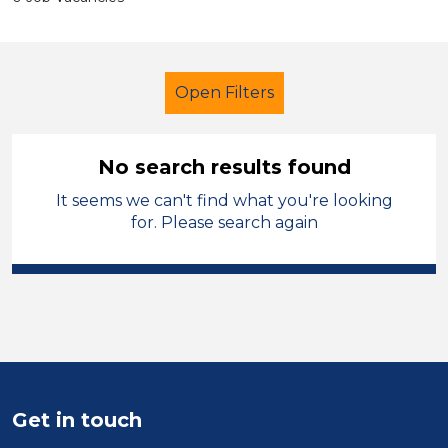
Open Filters
No search results found
It seems we can't find what you're looking
School Support (Ancillary Staff)
for. Please search again
Supervisor
Temporary
City of Birmingham
Sector
Position
Get in touch
Duration