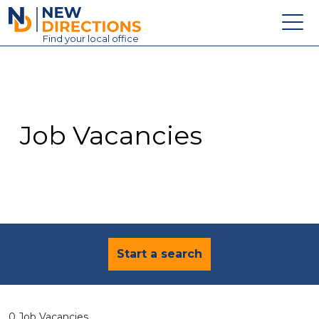
New Directions Education Ltd
Find
your
local office
About
Vacancies
Contact
Job Vacancies
Candidates
Schools & Colleges
Training
News
Start a search
0 Job Vacancies