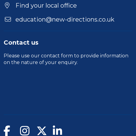
Location
Find your local office
education@new-directions.co.uk
Contact us
Please use our
contact form
to provide information
on the nature of your enquiry.