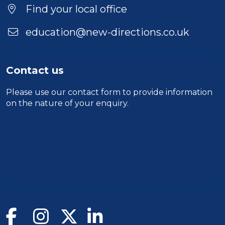
Find your local office
education@new-directions.co.uk
Contact us
Please use our
contact form
to provide information
on the nature of your enquiry.