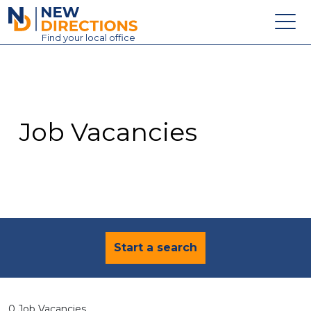
New Directions Education Ltd
Find
your
local office
About
Vacancies
Contact
Job Vacancies
Candidates
Schools & Colleges
Training
News
Start a search
0 Job Vacancies