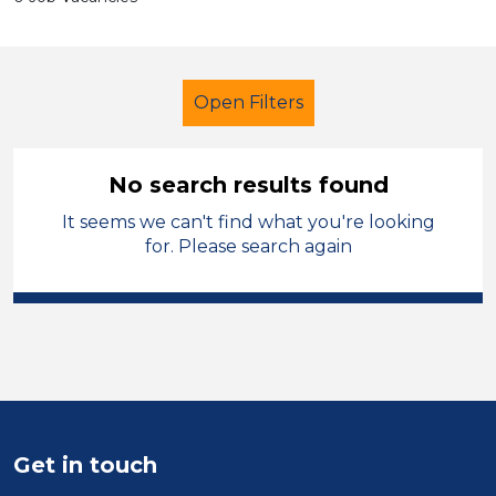
Open Filters
No search results found
It seems we can't find what you're looking
School Support (Ancillary Staff)
for. Please search again
Teacher
Carmarthenshire
Sector
Position
Duration
Get in touch
Location